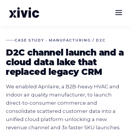
CASE STUDY · MANUFACTURING / D2C
D2C channel launch and a
cloud data lake that
replaced legacy CRM
We enabled Aprilaire, a B2B-heavy HVAC and
indoor air quality manufacturer, to launch
direct-to-consumer commerce and
consolidate scattered customer data into a
unified cloud platform-unlocking a new
revenue channel and 3x faster SKU launches.