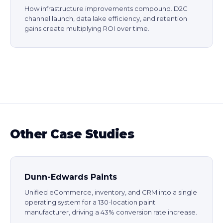
How infrastructure improvements compound. D2C
channel launch, data lake efficiency, and retention
gains create multiplying ROI over time.
Other Case Studies
Dunn-Edwards Paints
Unified eCommerce, inventory, and CRM into a single
operating system for a 130-location paint
manufacturer, driving a 43% conversion rate increase.