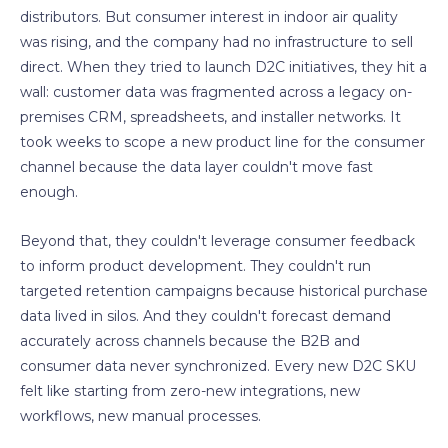
distributors. But consumer interest in indoor air quality
was rising, and the company had no infrastructure to sell
direct. When they tried to launch D2C initiatives, they hit a
wall: customer data was fragmented across a legacy on-
premises CRM, spreadsheets, and installer networks. It
took weeks to scope a new product line for the consumer
channel because the data layer couldn't move fast
enough.
Beyond that, they couldn't leverage consumer feedback
to inform product development. They couldn't run
targeted retention campaigns because historical purchase
data lived in silos. And they couldn't forecast demand
accurately across channels because the B2B and
consumer data never synchronized. Every new D2C SKU
felt like starting from zero-new integrations, new
workflows, new manual processes.