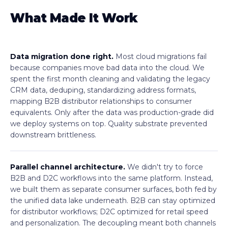
What Made It Work
Data migration done right.
Most cloud migrations fail
because companies move bad data into the cloud. We
spent the first month cleaning and validating the legacy
CRM data, deduping, standardizing address formats,
mapping B2B distributor relationships to consumer
equivalents. Only after the data was production-grade did
we deploy systems on top. Quality substrate prevented
downstream brittleness.
Parallel channel architecture.
We didn't try to force
B2B and D2C workflows into the same platform. Instead,
we built them as separate consumer surfaces, both fed by
the unified data lake underneath. B2B can stay optimized
for distributor workflows; D2C optimized for retail speed
and personalization. The decoupling meant both channels