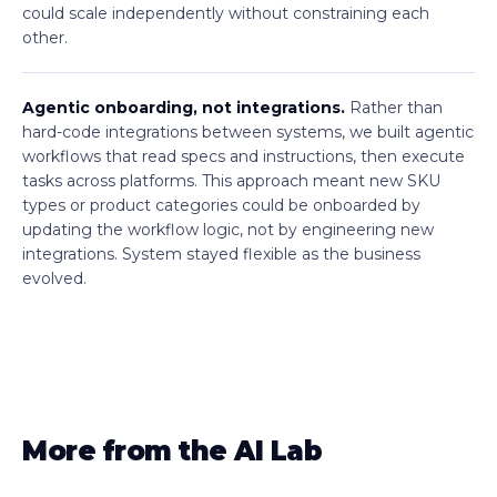
could scale independently without constraining each
other.
Agentic onboarding, not integrations.
Rather than
hard-code integrations between systems, we built agentic
workflows that read specs and instructions, then execute
tasks across platforms. This approach meant new SKU
types or product categories could be onboarded by
updating the workflow logic, not by engineering new
integrations. System stayed flexible as the business
evolved.
More from the AI Lab