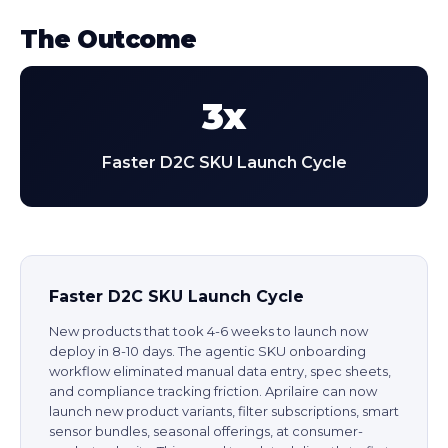
The Outcome
3x
Faster D2C SKU Launch Cycle
Faster D2C SKU Launch Cycle
New products that took 4-6 weeks to launch now
deploy in 8-10 days. The agentic SKU onboarding
workflow eliminated manual data entry, spec sheets,
and compliance tracking friction. Aprilaire can now
launch new product variants, filter subscriptions, smart
sensor bundles, seasonal offerings, at consumer-