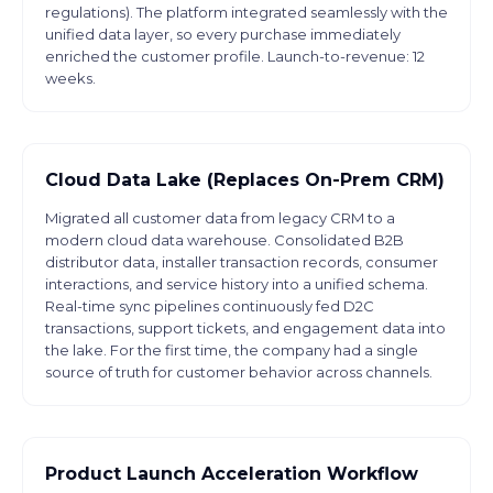
regulations). The platform integrated seamlessly with the
unified data layer, so every purchase immediately
enriched the customer profile. Launch-to-revenue: 12
weeks.
Cloud Data Lake (Replaces On-Prem CRM)
Migrated all customer data from legacy CRM to a
modern cloud data warehouse. Consolidated B2B
distributor data, installer transaction records, consumer
interactions, and service history into a unified schema.
Real-time sync pipelines continuously fed D2C
transactions, support tickets, and engagement data into
the lake. For the first time, the company had a single
source of truth for customer behavior across channels.
Product Launch Acceleration Workflow