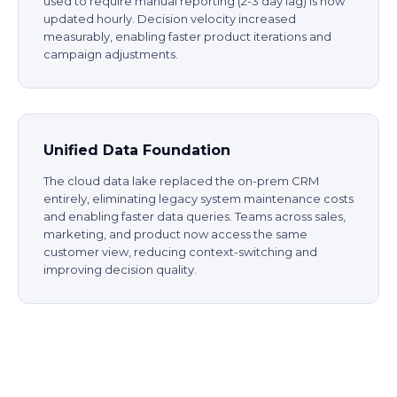
used to require manual reporting (2-3 day lag) is now
updated hourly. Decision velocity increased
measurably, enabling faster product iterations and
campaign adjustments.
Unified Data Foundation
The cloud data lake replaced the on-prem CRM
entirely, eliminating legacy system maintenance costs
and enabling faster data queries. Teams across sales,
marketing, and product now access the same
customer view, reducing context-switching and
improving decision quality.