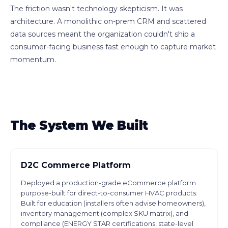
The friction wasn't technology skepticism. It was
architecture. A monolithic on-prem CRM and scattered
data sources meant the organization couldn't ship a
consumer-facing business fast enough to capture market
momentum.
The System We Built
D2C Commerce Platform
Deployed a production-grade eCommerce platform
purpose-built for direct-to-consumer HVAC products.
Built for education (installers often advise homeowners),
inventory management (complex SKU matrix), and
compliance (ENERGY STAR certifications, state-level