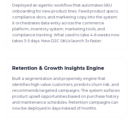
Deployed an agentic workflow that automates SKU
onboarding for new product lines. Feed product specs,
compliance docs, and marketing copy into the system;
it orchestrates data entry across the commerce
platform, inventory system, marketing tools, and
compliance tracking. What used to take 4-6 weeks now
takes 3-5 days. New D2C SKUs launch 3x faster.
Retention & Growth Insights Engine
Built a segmentation and propensity engine that
identifies high-value customers, predicts churn risk, and
recommends targeted campaigns. The system surfaces
product upsell opportunities based on purchase history
and maintenance schedules. Retention campaigns can
now be deployed in days instead of months.