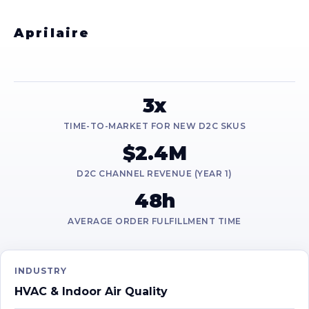
Aprilaire
3x
TIME-TO-MARKET FOR NEW D2C SKUS
$2.4M
D2C CHANNEL REVENUE (YEAR 1)
48h
AVERAGE ORDER FULFILLMENT TIME
INDUSTRY
HVAC & Indoor Air Quality