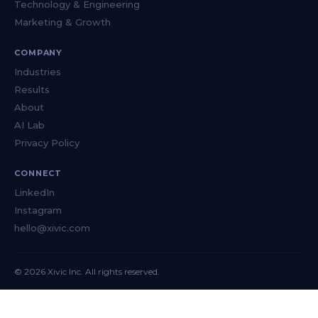
Technology & Engineering
Marketing & Growth
COMPANY
Industries
Results
About
AI Lab
Privacy Policy
CONNECT
LinkedIn
Instagram
hello@xivic.com
© 2026 Xivic Inc. All rights reserved.