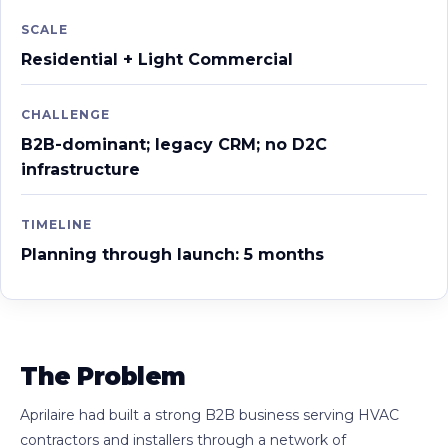
SCALE
Residential + Light Commercial
CHALLENGE
B2B-dominant; legacy CRM; no D2C
infrastructure
TIMELINE
Planning through launch: 5 months
The Problem
Aprilaire had built a strong B2B business serving HVAC
contractors and installers through a network of