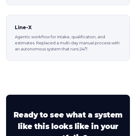
Line-X
Agentic workflow for intake, qualification, and
estimates. Replaced a multi-day manual process with
an autonomous system that runs 24/7.
Ready to see what a system
like this looks like in your