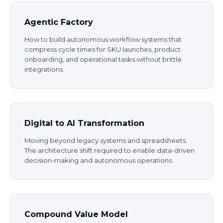
Agentic Factory
How to build autonomous workflow systems that
compress cycle times for SKU launches, product
onboarding, and operational tasks without brittle
integrations.
Digital to AI Transformation
Moving beyond legacy systems and spreadsheets.
The architecture shift required to enable data-driven
decision-making and autonomous operations.
Compound Value Model