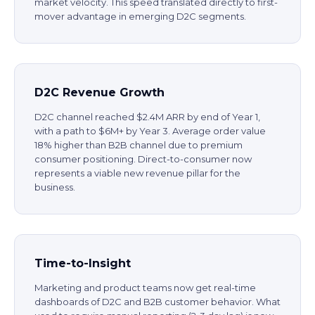
market velocity. This speed translated directly to first-
mover advantage in emerging D2C segments.
D2C Revenue Growth
D2C channel reached $2.4M ARR by end of Year 1,
with a path to $6M+ by Year 3. Average order value
18% higher than B2B channel due to premium
consumer positioning. Direct-to-consumer now
represents a viable new revenue pillar for the
business.
Time-to-Insight
Marketing and product teams now get real-time
dashboards of D2C and B2B customer behavior. What