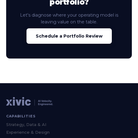
portfolio?
Let's diagnose where your operating model is
leaving value on the table.
Schedule a Portfolio Review
CAPABILITIES
Strategy, Data & AI
Experience & Design