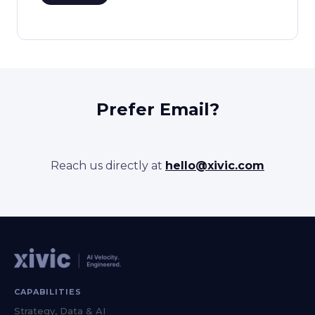
Prefer Email?
Reach us directly at
hello@xivic.com
CAPABILITIES
Strategy, Data & AI