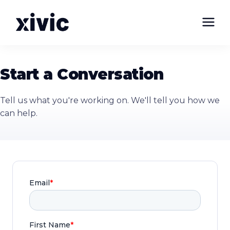
Start a Conversation
Tell us what you're working on. We'll tell you how we
can help.