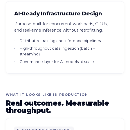
AI-Ready Infrastructure Design
Purpose-built for concurrent workloads, GPUs,
and real-time inference without retrofitting.
Distributed training and inference pipelines
High-throughput data ingestion (batch +
streaming)
Governance layer for AI models at scale
WHAT IT LOOKS LIKE IN PRODUCTION
Real outcomes. Measurable
throughput.