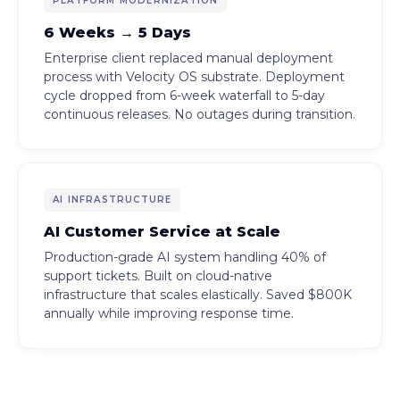
PLATFORM MODERNIZATION
6 Weeks → 5 Days
Enterprise client replaced manual deployment
process with Velocity OS substrate. Deployment
cycle dropped from 6-week waterfall to 5-day
continuous releases. No outages during transition.
AI INFRASTRUCTURE
AI Customer Service at Scale
Production-grade AI system handling 40% of
support tickets. Built on cloud-native
infrastructure that scales elastically. Saved $800K
annually while improving response time.