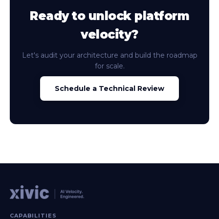
Ready to unlock platform
velocity?
Let's audit your architecture and build the roadmap
for scale.
Schedule a Technical Review
CAPABILITIES