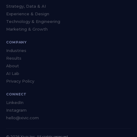
Strategy, Data & AI
Experience & Design
Technology & Engineering
Marketing & Growth
COMPANY
Industries
Results
About
AI Lab
Privacy Policy
CONNECT
LinkedIn
Instagram
hello@xivic.com
© 2026 Xivic Inc. All rights reserved.