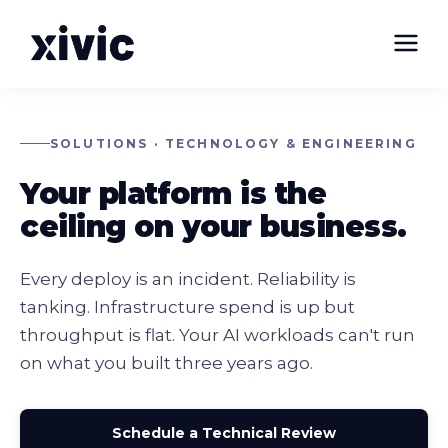
SOLUTIONS · TECHNOLOGY & ENGINEERING
Your platform is the
ceiling on your business.
Every deploy is an incident. Reliability is
tanking. Infrastructure spend is up but
throughput is flat. Your AI workloads can't run
on what you built three years ago.
Schedule a Technical Review