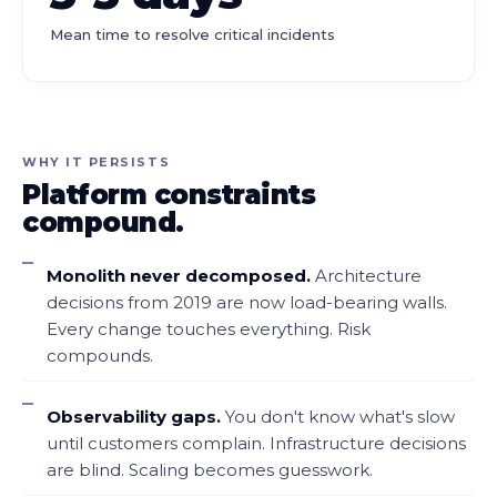
Mean time to resolve critical incidents
WHY IT PERSISTS
Platform constraints
compound.
Monolith never decomposed.
Architecture
decisions from 2019 are now load-bearing walls.
Every change touches everything. Risk
compounds.
Observability gaps.
You don't know what's slow
until customers complain. Infrastructure decisions
are blind. Scaling becomes guesswork.