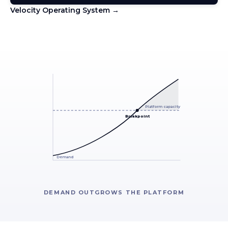
Velocity Operating System →
Platform capacity
Breakpoint
Demand
DEMAND OUTGROWS THE PLATFORM