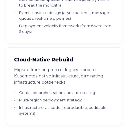
to break the monolith)
Event substrate design (async patterns, message
queues, real-time pipelines)
Deployment velocity framework (from 6 weeks to
5 days)
Cloud-Native Rebuild
Migrate from on-prem or legacy cloud to
Kubernetes-native infrastructure, eliminating
infrastructure bottlenecks.
Container orchestration and auto-scaling
Multi-region deployment strategy
Infrastructure-as-code (reproducible, auditable
systems)