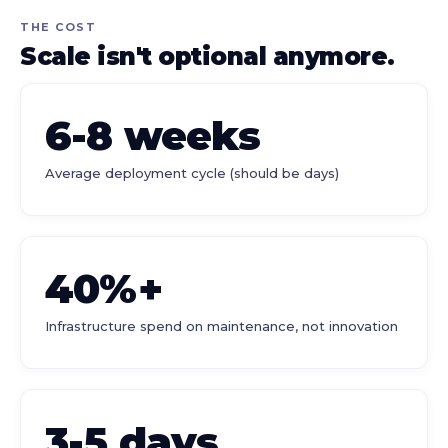
THE COST
Scale isn't optional anymore.
6-8 weeks
Average deployment cycle (should be days)
40%+
Infrastructure spend on maintenance, not innovation
3-5 days