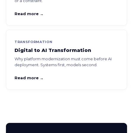
or a constraint.
Read more →
TRANSFORMATION
Digital to AI Transformation
Why platform modernization must come before AI
deployment. Systems first, models second.
Read more →