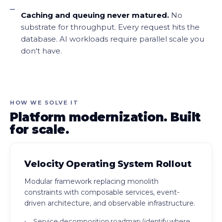
Caching and queuing never matured.
No
substrate for throughput. Every request hits the
database. AI workloads require parallel scale you
don't have.
HOW WE SOLVE IT
Platform modernization. Built
for scale.
Velocity Operating System Rollout
Modular framework replacing monolith
constraints with composable services, event-
driven architecture, and observable infrastructure.
Service decomposition roadmap (identify where