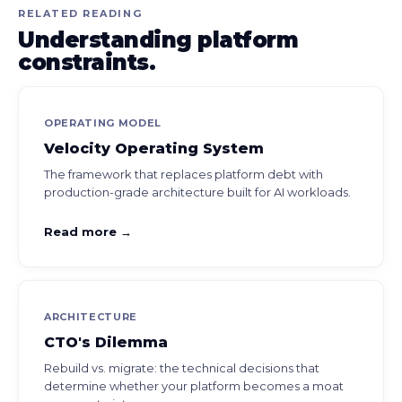
RELATED READING
Understanding platform
constraints.
OPERATING MODEL
Velocity Operating System
The framework that replaces platform debt with
production-grade architecture built for AI workloads.
Read more →
ARCHITECTURE
CTO's Dilemma
Rebuild vs. migrate: the technical decisions that
determine whether your platform becomes a moat