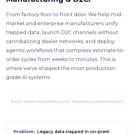
From factory floor to front door. We help mid-
market and enterprise manufacturers unify
trapped data, launch D2C channels without
cannibalizing dealer networks, and deploy
agentic workflows that compress estimate-to-
order cycles from weeks to minutes. This is
where we've shipped the most production-
grade AI systems.
Dunn-Edwards
Aprilaire
Line-X
Humanscale
Honeywell
Problem:
Legacy data trapped in on-prem