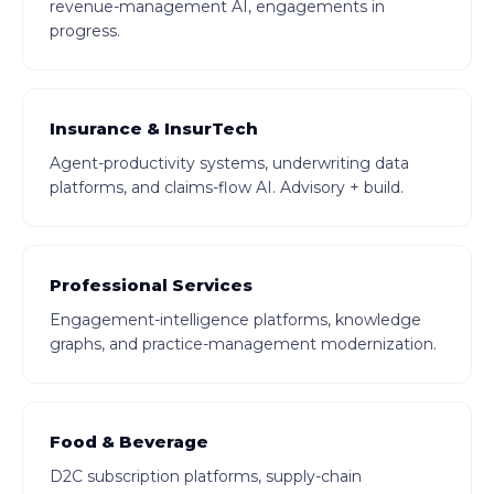
revenue-management AI, engagements in
progress.
Insurance & InsurTech
Agent-productivity systems, underwriting data
platforms, and claims-flow AI. Advisory + build.
Professional Services
Engagement-intelligence platforms, knowledge
graphs, and practice-management modernization.
Food & Beverage
D2C subscription platforms, supply-chain