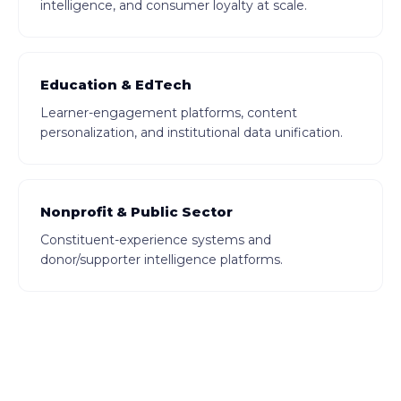
intelligence, and consumer loyalty at scale.
Education & EdTech
Learner-engagement platforms, content
personalization, and institutional data unification.
Nonprofit & Public Sector
Constituent-experience systems and
donor/supporter intelligence platforms.