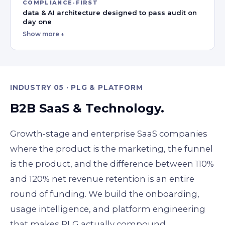
COMPLIANCE-FIRST
data & AI architecture designed to pass audit on
day one
Show more ↓
INDUSTRY 05 · PLG & PLATFORM
B2B SaaS & Technology.
Growth-stage and enterprise SaaS companies
where the product is the marketing, the funnel
is the product, and the difference between 110%
and 120% net revenue retention is an entire
round of funding. We build the onboarding,
usage intelligence, and platform engineering
that makes PLG actually compound.