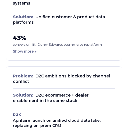
systems
Solution:
Unified customer & product data
platforms
43%
conversion lift, Dunn-Edwards ecommerce replatform
Show more ↓
Problem:
D2C ambitions blocked by channel
conflict
Solution:
D2C ecommerce + dealer
enablement in the same stack
D2C
Aprilaire launch on unified cloud data lake,
replacing on-prem CRM