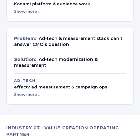
Konami platform & audience work
Show more ↓
Problem:
Ad-tech & measurement stack can't
answer CMO's question
Solution:
Ad-tech modernization &
measurement
AD-TECH
effectv ad measurement & campaign ops
Show more ↓
INDUSTRY 07 · VALUE CREATION OPERATING
PARTNER