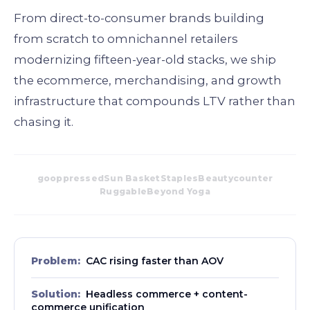
From direct-to-consumer brands building
from scratch to omnichannel retailers
modernizing fifteen-year-old stacks, we ship
the ecommerce, merchandising, and growth
infrastructure that compounds LTV rather than
chasing it.
goop
pressed
Sun Basket
Staples
Beautycounter
Ruggable
Beyond Yoga
Problem:
CAC rising faster than AOV
Solution:
Headless commerce + content-
commerce unification