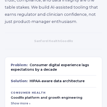
table stakes. We build AI-assisted tooling that
earns regulator and clinician confidence, not
just product-manager enthusiasm.
Sanford Health
GoodRx
Problem:
Consumer digital experience lags
expectations by a decade
Solution:
HIPAA-aware data architecture
CONSUMER HEALTH
GoodRx platform and growth engineering
Show more ↓