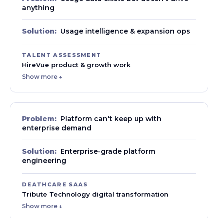
anything
Solution:
Usage intelligence & expansion ops
TALENT ASSESSMENT
HireVue product & growth work
Show more ↓
Problem:
Platform can't keep up with
enterprise demand
Solution:
Enterprise-grade platform
engineering
DEATHCARE SAAS
Tribute Technology digital transformation
Show more ↓