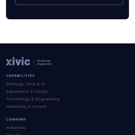
CAPABILITIES
Strategy, Data & AI
Experience & Design
Technology & Engineering
Marketing & Growth
COMPANY
Industries
Results