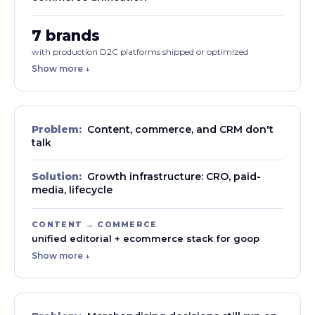
7 brands
with production D2C platforms shipped or optimized
Show more ↓
Problem:
Content, commerce, and CRM don't
talk
Solution:
Growth infrastructure: CRO, paid-
media, lifecycle
CONTENT → COMMERCE
unified editorial + ecommerce stack for goop
Show more ↓