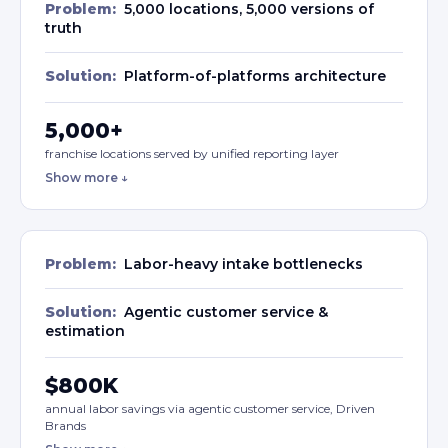
Problem:
5,000 locations, 5,000 versions of
truth
Solution:
Platform-of-platforms architecture
5,000+
franchise locations served by unified reporting layer
Show more ↓
Problem:
Labor-heavy intake bottlenecks
Solution:
Agentic customer service &
estimation
$800K
annual labor savings via agentic customer service, Driven
Brands