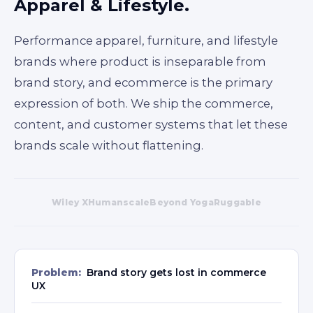
Apparel & Lifestyle.
Performance apparel, furniture, and lifestyle
brands where product is inseparable from
brand story, and ecommerce is the primary
expression of both. We ship the commerce,
content, and customer systems that let these
brands scale without flattening.
Wiley X
Humanscale
Beyond Yoga
Ruggable
Problem:
Brand story gets lost in commerce
UX