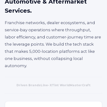
Automotive & Aftermarket
Services.
Franchise networks, dealer ecosystems, and
service-bay operations where throughput,
labor efficiency, and customer-journey time are
the leverage points. We build the tech stack
that makes 5,000-location platforms act like
one business, without collapsing local
autonomy.
Driven Brands
Line-X
Tint World
MasterCraft