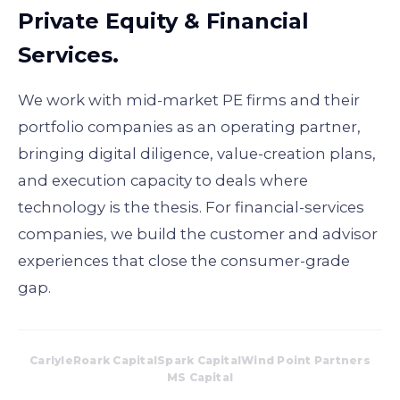
Private Equity & Financial
Services.
We work with mid-market PE firms and their
portfolio companies as an operating partner,
bringing digital diligence, value-creation plans,
and execution capacity to deals where
technology is the thesis. For financial-services
companies, we build the customer and advisor
experiences that close the consumer-grade
gap.
Carlyle
Roark Capital
Spark Capital
Wind Point Partners
MS Capital