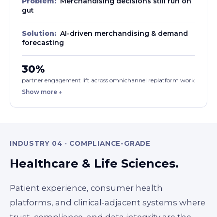
Problem:
Merchandising decisions still run on
gut
Solution:
AI-driven merchandising & demand
forecasting
30%
partner engagement lift across omnichannel replatform work
Show more ↓
INDUSTRY 04 · COMPLIANCE-GRADE
Healthcare & Life Sciences.
Patient experience, consumer health
platforms, and clinical-adjacent systems where
trust, compliance, and data integrity are the