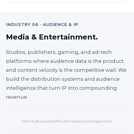
INDUSTRY 06 · AUDIENCE & IP
Media & Entertainment.
Studios, publishers, gaming, and ad-tech
platforms where audience data is the product
and content velocity is the competitive wall. We
build the distribution systems and audience
intelligence that turn IP into compounding
revenue.
Disney
Konami
effectv
Comcast
Comporium