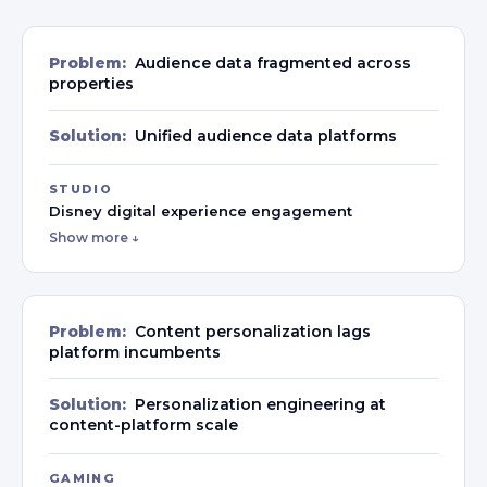
Problem:
Audience data fragmented across
properties
Solution:
Unified audience data platforms
STUDIO
Disney digital experience engagement
Show more ↓
Problem:
Content personalization lags
platform incumbents
Solution:
Personalization engineering at
content-platform scale
GAMING