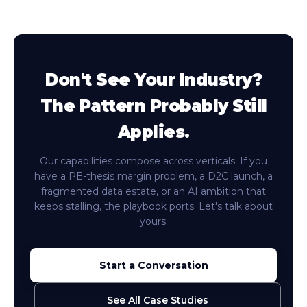
Don't See Your Industry?
The Pattern Probably Still
Applies.
Our capabilities compose across verticals. If you
have a PE-thesis margin problem, a D2C launch, a
fragmented data estate, or an AI ambition that
keeps stalling, the playbook ports. Let's talk about
yours.
Start a Conversation
See All Case Studies