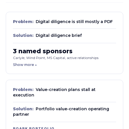
Problem:
Digital diligence is still mostly a PDF
Solution:
Digital diligence brief
3 named sponsors
Carlyle, Wind Point, MS Capital, active relationships
Show more ↓
Problem:
Value-creation plans stall at
execution
Solution:
Portfolio value-creation operating
partner
ROARK PORTFOLIO