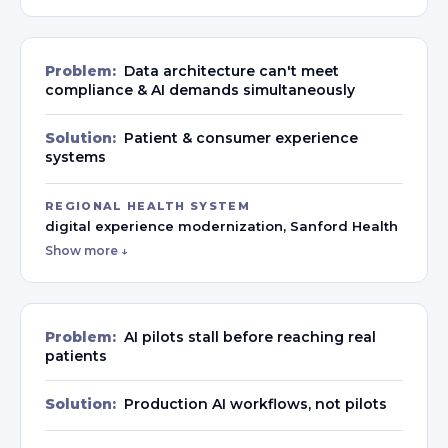
Problem:
Data architecture can't meet
compliance & AI demands simultaneously
Solution:
Patient & consumer experience
systems
REGIONAL HEALTH SYSTEM
digital experience modernization, Sanford Health
Show more ↓
Problem:
AI pilots stall before reaching real
patients
Solution:
Production AI workflows, not pilots