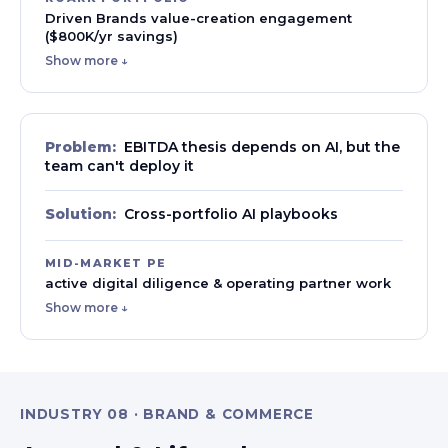
Driven Brands value-creation engagement
($800K/yr savings)
Show more ↓
Problem:
EBITDA thesis depends on AI, but the
team can't deploy it
Solution:
Cross-portfolio AI playbooks
MID-MARKET PE
active digital diligence & operating partner work
Show more ↓
INDUSTRY 08 · BRAND & COMMERCE