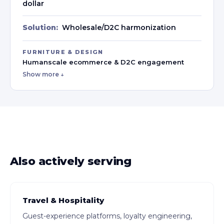
dollar
Solution:
Wholesale/D2C harmonization
FURNITURE & DESIGN
Humanscale ecommerce & D2C engagement
Show more ↓
Also actively serving
Travel & Hospitality
Guest-experience platforms, loyalty engineering,