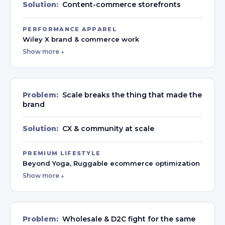
Solution:
Content-commerce storefronts
PERFORMANCE APPAREL
Wiley X brand & commerce work
Show more ↓
Problem:
Scale breaks the thing that made the
brand
Solution:
CX & community at scale
PREMIUM LIFESTYLE
Beyond Yoga, Ruggable ecommerce optimization
Show more ↓
Problem:
Wholesale & D2C fight for the same