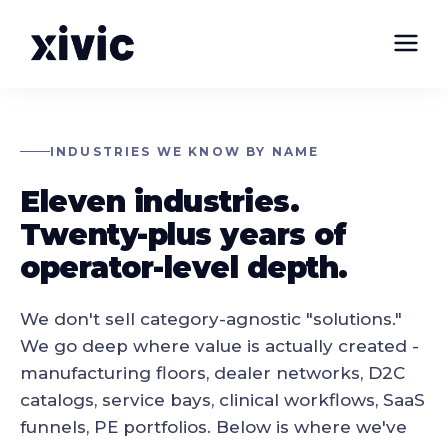
INDUSTRIES WE KNOW BY NAME
Eleven industries.
Twenty-plus years of
operator-level depth.
We don't sell category-agnostic "solutions."
We go deep where value is actually created -
manufacturing floors, dealer networks, D2C
catalogs, service bays, clinical workflows, SaaS
funnels, PE portfolios. Below is where we've