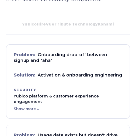
Yubico
HireVue
Tribute Technology
Konami
Problem:
Onboarding drop-off between
signup and "aha"
Solution:
Activation & onboarding engineering
SECURITY
Yubico platform & customer experience
engagement
Show more ↓
Problem:
Usage data exists but doesn't drive