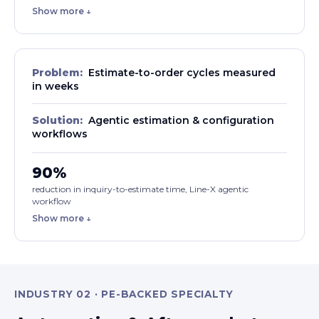
Show more ↓
Problem:
Estimate-to-order cycles measured
in weeks
Solution:
Agentic estimation & configuration
workflows
90%
reduction in inquiry-to-estimate time, Line-X agentic
workflow
Show more ↓
INDUSTRY 02 · PE-BACKED SPECIALTY