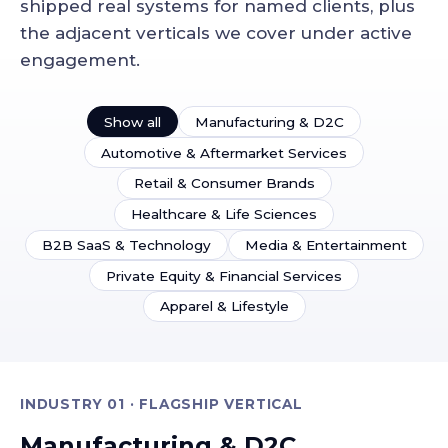
shipped real systems for named clients, plus
the adjacent verticals we cover under active
engagement.
Show all
Manufacturing & D2C
Automotive & Aftermarket Services
Retail & Consumer Brands
Healthcare & Life Sciences
B2B SaaS & Technology
Media & Entertainment
Private Equity & Financial Services
Apparel & Lifestyle
INDUSTRY 01 · FLAGSHIP VERTICAL
Manufacturing & D2C.