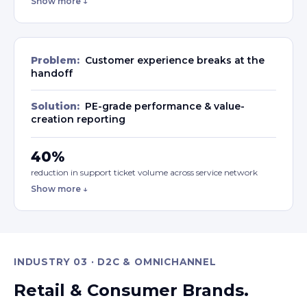
Show more ↓
Problem:
Customer experience breaks at the
handoff
Solution:
PE-grade performance & value-
creation reporting
40%
reduction in support ticket volume across service network
Show more ↓
INDUSTRY 03 · D2C & OMNICHANNEL
Retail & Consumer Brands.