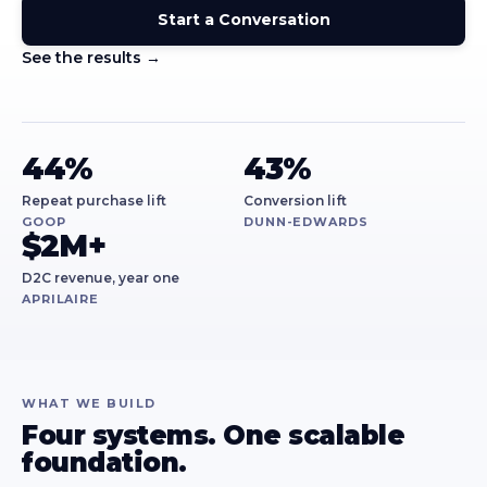
Start a Conversation
See the results →
44%
43%
Repeat purchase lift
Conversion lift
GOOP
DUNN-EDWARDS
$2M+
D2C revenue, year one
APRILAIRE
WHAT WE BUILD
Four systems. One scalable
foundation.