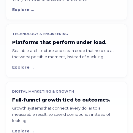
Explore →
TECHNOLOGY & ENGINEERING
Platforms that perform under load.
Scalable architecture and clean code that hold up at
the worst possible moment, instead of buckling.
Explore →
DIGITAL MARKETING & GROWTH
Full-funnel growth tied to outcomes.
Growth systems that connect every dollar to a
measurable result, so spend compounds instead of
leaking.
Explore →