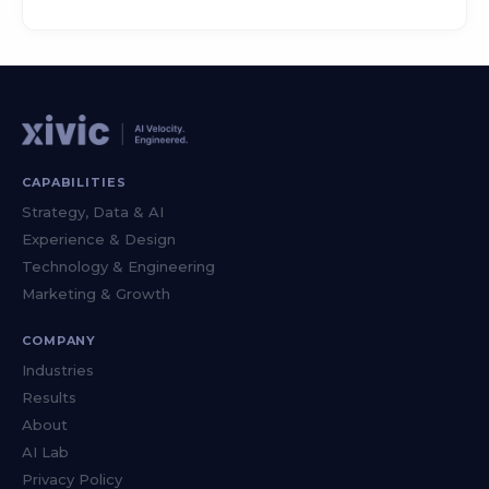
CAPABILITIES
Strategy, Data & AI
Experience & Design
Technology & Engineering
Marketing & Growth
COMPANY
Industries
Results
About
AI Lab
Privacy Policy