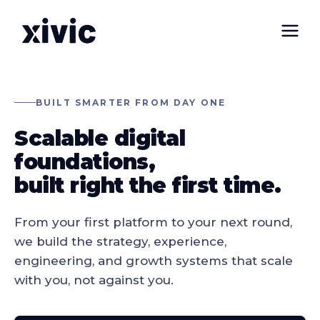
BUILT SMARTER FROM DAY ONE
Scalable digital
foundations,
built right the first time
.
From your first platform to your next round,
we build the strategy, experience,
engineering, and growth systems that scale
with you, not against you.