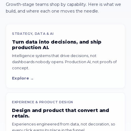
Growth-stage teams shop by capability. Here is what we
build, and where each one moves the needle.
STRATEGY, DATA & AI
Turn data into decisions, and ship
production AI.
Intelligence systems that drive decisions, not
dashboards nobody opens. Production AI, not proofs of
concept.
Explore →
EXPERIENCE & PRODUCT DESIGN
Design and product that convert and
retain.
Experiences engineered from data, not decoration, so
every click earns its place in the funnel.